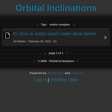
Orbital Inclinations
Tag :
visitor complex
It’s time to outdo what’s been done before
Jim Banke - February 20, 2012 - (1)
page 1 of 1
© 2026 - Orbital Inclinations
Powered by
WordPress
and
shiword
Log in
|
Desktop View