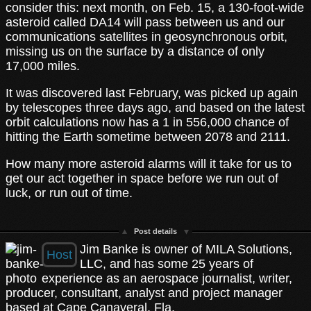
consider this: next month, on Feb. 15, a 130-foot-wide
asteroid called DA14 will pass between us and our
communications satellites in geosynchronous orbit,
missing us on the surface by a distance of only
17,000 miles.
It was discovered last February, was picked up again
by telescopes three days ago, and based on the latest
orbit calculations now has a 1 in 556,000 chance of
hitting the Earth sometime between 2078 and 2111.
How many more asteroid alarms will it take for us to
get our act together in space before we run out of
luck, or run out of time.
Post details
Jim Banke is owner of MILA Solutions,
Host
LLC, and has some 25 years of
experience as an aerospace journalist, writer,
producer, consultant, analyst and project manager
based at Cape Canaveral, Fla.