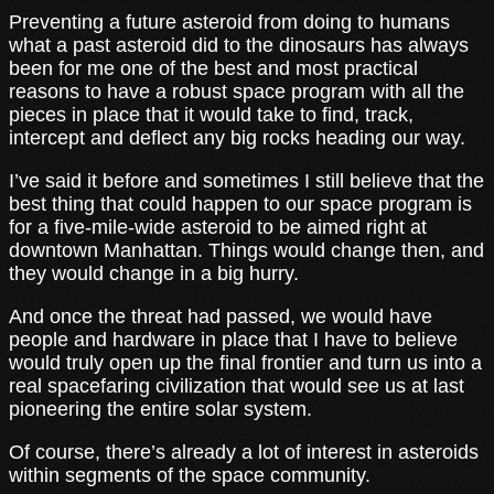
Preventing a future asteroid from doing to humans
what a past asteroid did to the dinosaurs has always
been for me one of the best and most practical
reasons to have a robust space program with all the
pieces in place that it would take to find, track,
intercept and deflect any big rocks heading our way.
I’ve said it before and sometimes I still believe that the
best thing that could happen to our space program is
for a five-mile-wide asteroid to be aimed right at
downtown Manhattan. Things would change then, and
they would change in a big hurry.
And once the threat had passed, we would have
people and hardware in place that I have to believe
would truly open up the final frontier and turn us into a
real spacefaring civilization that would see us at last
pioneering the entire solar system.
Of course, there’s already a lot of interest in asteroids
within segments of the space community.