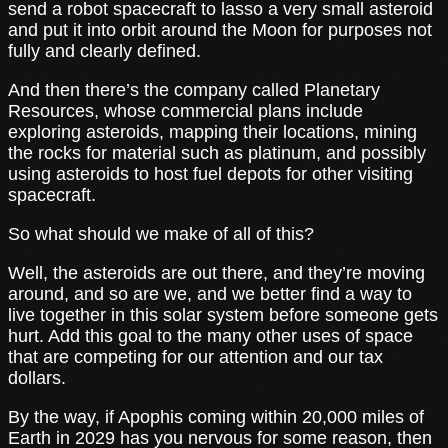
send a robot spacecraft to lasso a very small asteroid
and put it into orbit around the Moon for purposes not
fully and clearly defined.
And then there’s the company called Planetary
Resources, whose commercial plans include
exploring asteroids, mapping their locations, mining
the rocks for material such as platinum, and possibly
using asteroids to host fuel depots for other visiting
spacecraft.
So what should we make of all of this?
Well, the asteroids are out there, and they’re moving
around, and so are we, and we better find a way to
live together in this solar system before someone gets
hurt. Add this goal to the many other uses of space
that are competing for our attention and our tax
dollars.
By the way, if Apophis coming within 20,000 miles of
Earth in 2029 has you nervous for some reason, then