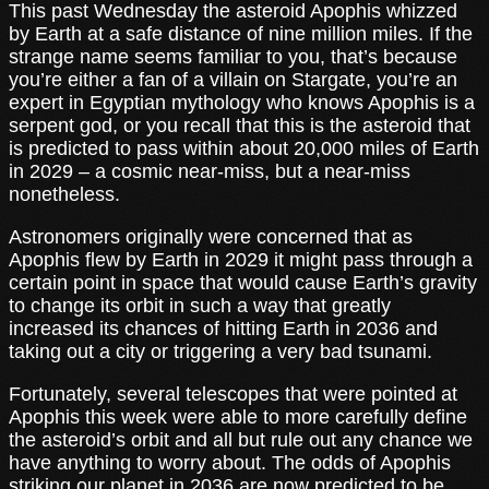
This past Wednesday the asteroid Apophis whizzed
by Earth at a safe distance of nine million miles. If the
strange name seems familiar to you, that’s because
you’re either a fan of a villain on Stargate, you’re an
expert in Egyptian mythology who knows Apophis is a
serpent god, or you recall that this is the asteroid that
is predicted to pass within about 20,000 miles of Earth
in 2029 – a cosmic near-miss, but a near-miss
nonetheless.
Astronomers originally were concerned that as
Apophis flew by Earth in 2029 it might pass through a
certain point in space that would cause Earth’s gravity
to change its orbit in such a way that greatly
increased its chances of hitting Earth in 2036 and
taking out a city or triggering a very bad tsunami.
Fortunately, several telescopes that were pointed at
Apophis this week were able to more carefully define
the asteroid’s orbit and all but rule out any chance we
have anything to worry about. The odds of Apophis
striking our planet in 2036 are now predicted to be