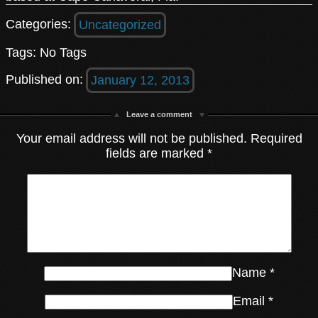
Categories:
Uncategorized
Tags: No Tags
Published on:
January 12, 2013
Leave a comment
Your email address will not be published.
Required
fields are marked
*
Name
*
Email
*