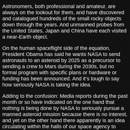
Astronomers, both professional and amateur, are
always on the lookout for them, and have discovered
and catalogued hundreds of the small rocky objects
down through the years. And unmanned probes from
the United States, Japan and China have each visited
a near-Earth object.
On the human spaceflight side of the equation,
President Obama has said he wants NASA to send
astronauts to an asteroid by 2025 as a precursor to
sending a crew to Mars during the 2030s, but no
formal program with specific plans or hardware or
funding has been announced. And it’s tough to say
how seriously NASA is taking the idea.
Adding to the confusion: Media reports during the past
month or so have indicated on the one hand that
nothing is being done by NASA to seriously pursue a
manned asteroid mission because there is no interest,
and yet on the other hand there apparently is an idea
circulating within the halls of our space agency to