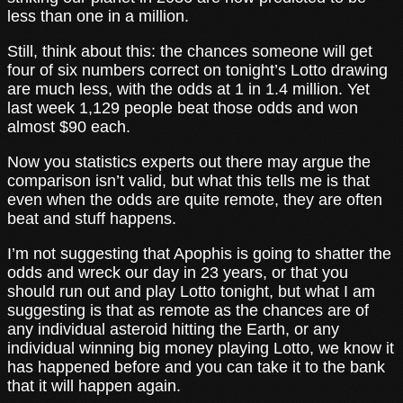
less than one in a million.
Still, think about this: the chances someone will get
four of six numbers correct on tonight’s Lotto drawing
are much less, with the odds at 1 in 1.4 million. Yet
last week 1,129 people beat those odds and won
almost $90 each.
Now you statistics experts out there may argue the
comparison isn’t valid, but what this tells me is that
even when the odds are quite remote, they are often
beat and stuff happens.
I’m not suggesting that Apophis is going to shatter the
odds and wreck our day in 23 years, or that you
should run out and play Lotto tonight, but what I am
suggesting is that as remote as the chances are of
any individual asteroid hitting the Earth, or any
individual winning big money playing Lotto, we know it
has happened before and you can take it to the bank
that it will happen again.