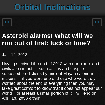
Orbital Inclinations
<<
>>
Asteroid alarms! What will we
run out of first: luck or time?
Jan. 12, 2013
Having survived the end of 2012 with our planet and
civilization intact — such as it is and despite
supposed predictions by ancient Mayan calendar
makers — if you were one of those who were truly
worried about the end of everything then you may
take great comfort to know that it does not appear our
world – or at least a small portion of it – will end on
April 13, 2036 either.