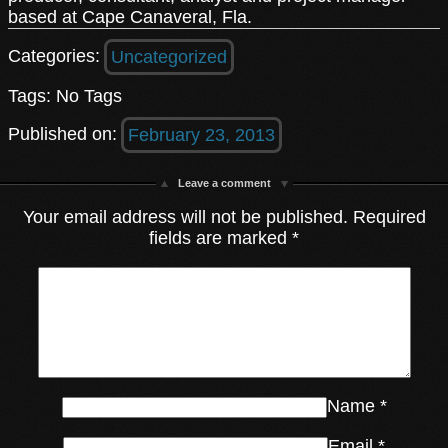
based at Cape Canaveral, Fla.
Categories:
Uncategorized
Tags: No Tags
Published on:
February 23, 2013
Leave a comment
Your email address will not be published.
Required
fields are marked
*
Name
*
Email
*