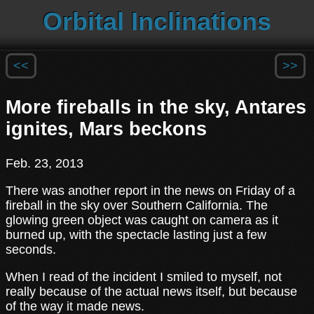
Orbital Inclinations
<<
>>
More fireballs in the sky, Antares
ignites, Mars beckons
Feb. 23, 2013
There was another report in the news on Friday of a
fireball in the sky over Southern California. The
glowing green object was caught on camera as it
burned up, with the spectacle lasting just a few
seconds.
When I read of the incident I smiled to myself, not
really because of the actual news itself, but because
of the way it made news.