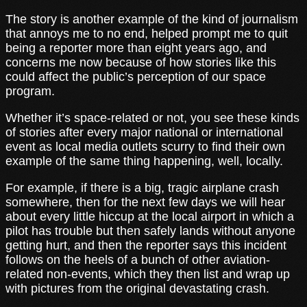
The story is another example of the kind of journalism
that annoys me to no end, helped prompt me to quit
being a reporter more than eight years ago, and
concerns me now because of how stories like this
could affect the public’s perception of our space
program.
Whether it’s space-related or not, you see these kinds
of stories after every major national or international
event as local media outlets scurry to find their own
example of the same thing happening, well, locally.
For example, if there is a big, tragic airplane crash
somewhere, then for the next few days we will hear
about every little hiccup at the local airport in which a
pilot has trouble but then safely lands without anyone
getting hurt, and then the reporter says this incident
follows on the heels of a bunch of other aviation-
related non-events, which they then list and wrap up
with pictures from the original devastating crash.