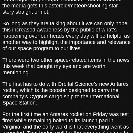
the media gets this asteroid/meteor/shooting star
story straight or not.
So long as they are talking about it we can only hope
this increased awareness by the public of what’s
happening over our heads every day will be helpful as
another way to highlight the importance and relevance
of our space program to our lives.
There were two other space-related items in the news
this week that caught my eye and are worth
mentioning.
The first has to do with Orbital Science’s new Antares
rocket, which is the booster designed to carry the
company’s Cygnus cargo ship to the International
Space Station.
For the first time an Antares rocket on Friday was test
fired while remaining bolted to its launch pad in
Virginia, and the early word is that everything went as
expected. That bodes well for the company’s plans to