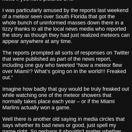
I was particularly amused by the reports last weekend
of a meteor seen over South Florida that got the
whole bunch of uninformed masses down there in a
tizzy thanks to all the local news media who reported
the story as though they had just realized meteors can
appear anywhere at any time.
The reports prompted all sorts of responses on Twitter
that were published as part of the news report,
including one guy who tweeted “Now a meteor flew
over Miami!? What’s going on in the world!!! Freaked
out.”
Imagine how badly that guy would be truly freaked out
while watching one of the meteor showers that
normally takes place each year – or if the Miami
Marlins actually won a game.
Well there is another old saying in media circles that
says whether its bad news or good, just spell my
name right. So perhaps it shouldn’t matter whether