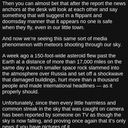
Then you can almost bet that after the report the news
anchors at the desk will look at each other and say
something that will suggest in a flippant and
doomsday manner that it appears no one is safe
when they fly, even in our little town.
And now we’re seeing this same sort of media
phenomenon with meteors shooting through our sky.
A week ago a 150-foot-wide asteroid flew past the
Earth at a distance of more than 17,000 miles on the
same day a much smaller space rock slammed into
the atmosphere over Russia and set off a shockwave
that damaged buildings, hurt more than a thousand
people and made international headlines — as it
properly should.
Unfortunately, since then every little harmless and
common streak in the sky that was caught on camera
has been reported by someone on TV as though the
sky is now falling, and proving once again that it’s only
news if you have pictures of it.