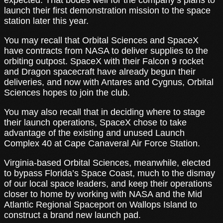
launch their first demonstration mission to the space
station later this year.
You may recall that Orbital Sciences and SpaceX
have contracts from NASA to deliver supplies to the
orbiting outpost. SpaceX with their Falcon 9 rocket
and Dragon spacecraft have already begun their
deliveries, and now with Antares and Cygnus, Orbital
Sciences hopes to join the club.
You may also recall that in deciding where to stage
their launch operations, SpaceX chose to take
advantage of the existing and unused Launch
Complex 40 at Cape Canaveral Air Force Station.
Virginia-based Orbital Sciences, meanwhile, elected
to bypass Florida’s Space Coast, much to the dismay
of our local space leaders, and keep their operations
closer to home by working with NASA and the Mid
Atlantic Regional Spaceport on Wallops Island to
construct a brand new launch pad.