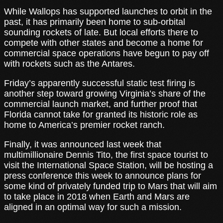
While Wallops has supported launches to orbit in the
past, it has primarily been home to sub-orbital
sounding rockets of late. But local efforts there to
compete with other states and become a home for
commercial space operations have begun to pay off
with rockets such as the Antares.
Friday’s apparently successful static test firing is
another step toward growing Virginia’s share of the
commercial launch market, and further proof that
Florida cannot take for granted its historic role as
home to America’s premier rocket ranch.
Finally, it was announced last week that
multimillionaire Dennis Tito, the first space tourist to
visit the International Space Station, will be hosting a
press conference this week to announce plans for
some kind of privately funded trip to Mars that will aim
to take place in 2018 when Earth and Mars are
aligned in an optimal way for such a mission.