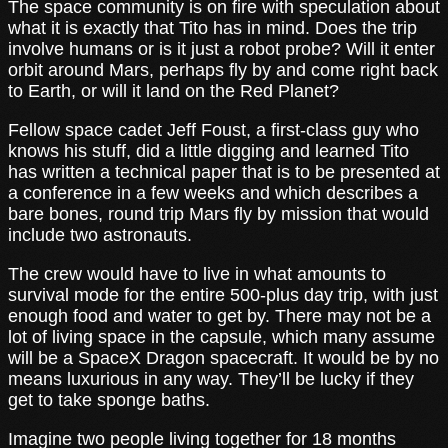
The space community is on fire with speculation about
what it is exactly that Tito has in mind. Does the trip
involve humans or is it just a robot probe? Will it enter
orbit around Mars, perhaps fly by and come right back
to Earth, or will it land on the Red Planet?
Fellow space cadet Jeff Foust, a first-class guy who
knows his stuff, did a little digging and learned Tito
has written a technical paper that is to be presented at
a conference in a few weeks and which describes a
bare bones, round trip Mars fly by mission that would
include two astronauts.
The crew would have to live in what amounts to
survival mode for the entire 500-plus day trip, with just
enough food and water to get by. There may not be a
lot of living space in the capsule, which many assume
will be a SpaceX Dragon spacecraft. It would be by no
means luxurious in any way. They’ll be lucky if they
get to take sponge baths.
Imagine two people living together for 18 months