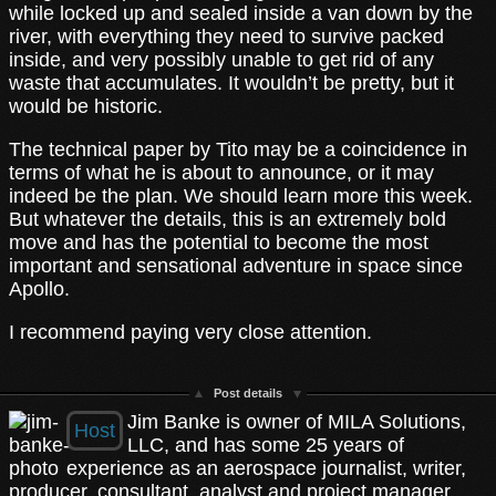
while locked up and sealed inside a van down by the
river, with everything they need to survive packed
inside, and very possibly unable to get rid of any
waste that accumulates. It wouldn’t be pretty, but it
would be historic.
The technical paper by Tito may be a coincidence in
terms of what he is about to announce, or it may
indeed be the plan. We should learn more this week.
But whatever the details, this is an extremely bold
move and has the potential to become the most
important and sensational adventure in space since
Apollo.
I recommend paying very close attention.
Post details
Jim Banke is owner of MILA Solutions,
Host
LLC, and has some 25 years of
experience as an aerospace journalist, writer,
producer, consultant, analyst and project manager