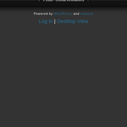
© 2026 - Orbital Inclinations
Powered by
WordPress
and
shiword
Log in
|
Desktop View