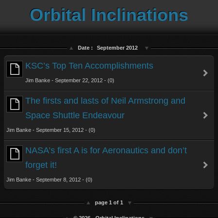
Orbital Inclinations
Date :
September 2012
KSC’s Top Ten Accomplishments
Jim Banke - September 22, 2012 - (0)
The firsts and lasts of Neil Armstrong and
Space Shuttle Endeavour
Jim Banke - September 15, 2012 - (0)
NASA’s first A is for Aeronautics and don’t
forget it!
Jim Banke - September 8, 2012 - (0)
page 1 of 1