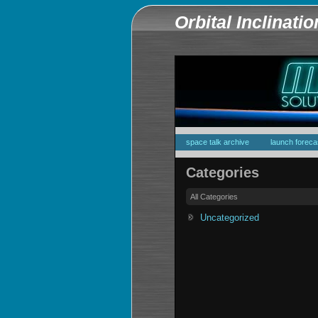
Orbital Inclinati
space talk archive
launch foreca
Categories
All Categories
Uncategorized