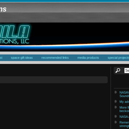
ons
st
space gift ideas
recommended links
media products
special project
NASA’s
Sounds
My adv
More fi
becko
NASA a
Rememb
streng