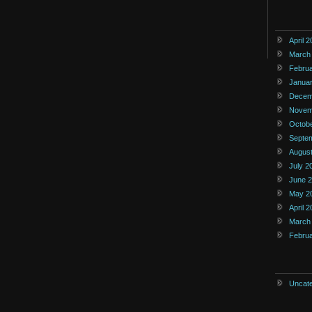
April 
March
Febru
Janua
Decem
Novem
Octob
Septe
Augus
July 2
June 
May 2
April 
March
Febru
Uncate