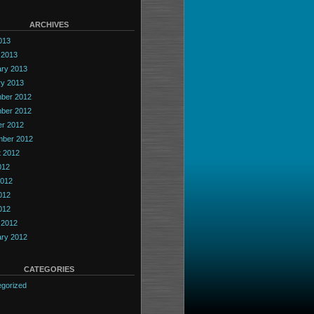
ARCHIVES
2013
 2013
ary 2013
ry 2013
ber 2012
ber 2012
er 2012
mber 2012
t 2012
012
2012
012
2012
 2012
ary 2012
CATEGORIES
gorized