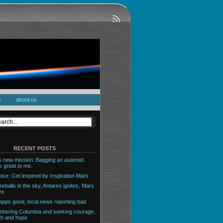
s
about us
RECENT POSTS
 new mission: Bagging an asteroid.
 great to me.
ice: Get inspired by Inspiration Mars
reballs in the sky, Antares ignites, Mars
ns
pps good, local news reporting bad
ering Columbia and seeking courage,
th and hope