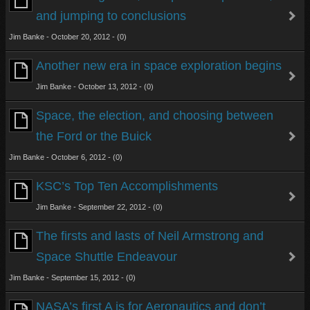
and jumping to conclusions
Jim Banke - October 20, 2012 - (0)
Another new era in space exploration begins
Jim Banke - October 13, 2012 - (0)
Space, the election, and choosing between
the Ford or the Buick
Jim Banke - October 6, 2012 - (0)
KSC’s Top Ten Accomplishments
Jim Banke - September 22, 2012 - (0)
The firsts and lasts of Neil Armstrong and
Space Shuttle Endeavour
Jim Banke - September 15, 2012 - (0)
NASA’s first A is for Aeronautics and don’t