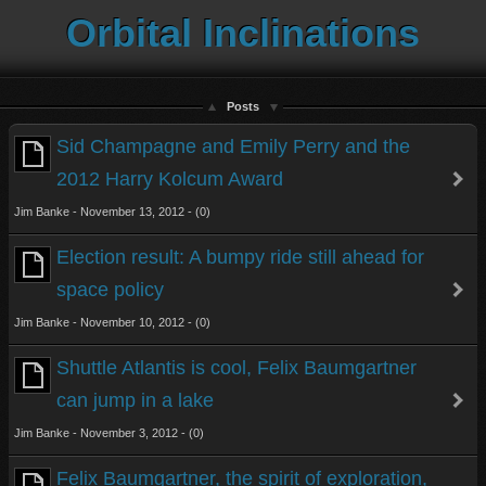
Orbital Inclinations
Posts
Sid Champagne and Emily Perry and the
2012 Harry Kolcum Award
Jim Banke - November 13, 2012 - (0)
Election result: A bumpy ride still ahead for
space policy
Jim Banke - November 10, 2012 - (0)
Shuttle Atlantis is cool, Felix Baumgartner
can jump in a lake
Jim Banke - November 3, 2012 - (0)
Felix Baumgartner, the spirit of exploration,