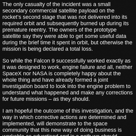
The only casualty of the incident was a small
secondary commercial satellite payload on the
rocket’s second stage that was not delivered into its
required orbit and subsequently burned up during its
premature reentry. The owners of the prototype
satellite say they were able to get some useful data
during the brief time it spent in orbit, but otherwise the
mission is being declared a total loss.
So while the Falcon 9 successfully worked exactly as
it was designed to work, engine failure and all, neither
SpaceX nor NASA is completely happy about the
whole thing and have already formed a joint
investigation board to look into the engine problem to
understand what happened and make any corrections
for future missions – as they should.
I am hopeful the outcome of this investigation, and the
way in which corrective actions are determined and
implemented, will demonstrate to the space
community that this new way of doing business is