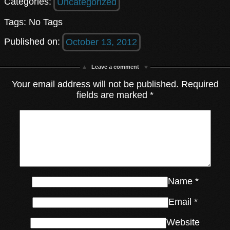
Categories:
Uncategorized
Tags: No Tags
Published on:
October 13, 2012
Leave a comment
Your email address will not be published.
Required
fields are marked
*
Name
*
Email
*
Website