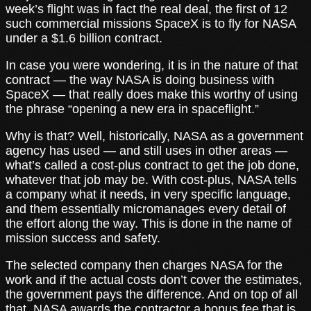
week’s flight was in fact the real deal, the first of 12
such commercial missions SpaceX is to fly for NASA
under a $1.6 billion contract.
In case you were wondering, it is in the nature of that
contract — the way NASA is doing business with
SpaceX — that really does make this worthy of using
the phrase “opening a new era in spaceflight.”
Why is that? Well, historically, NASA as a government
agency has used — and still uses in other areas —
what’s called a cost-plus contract to get the job done,
whatever that job may be. With cost-plus, NASA tells
a company what it needs, in very specific language,
and them essentially micromanages every detail of
the effort along the way. This is done in the name of
mission success and safety.
The selected company then charges NASA for the
work and if the actual costs don’t cover the estimates,
the government pays the difference. And on top of all
that, NASA awards the contractor a bonus fee that is