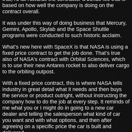
based on how well the company is doing on the
contract overall.
It was under this way of doing business that Mercury,
Gemini, Apollo, Skylab and the Space Shuttle
programs were conducted to such historic acclaim.
What’s new here with SpaceX is that NASA is using a
fixed price contract to get the job done. That’s true
also of NASA’s contract with Orbital Sciences, which
is to use their new Antares rocket to also deliver cargo
to the orbiting outpost.
With a fixed price contract, this is where NASA tells
industry in great detail what it needs and then buys
the service or product outright, without instructing the
company how to do the job at every step. It reminds of
me what you or I might do in going to a new car
dealer and telling the salesperson what kind of car
you want and with what options, and then after
agreeing on a specific price the car is built and