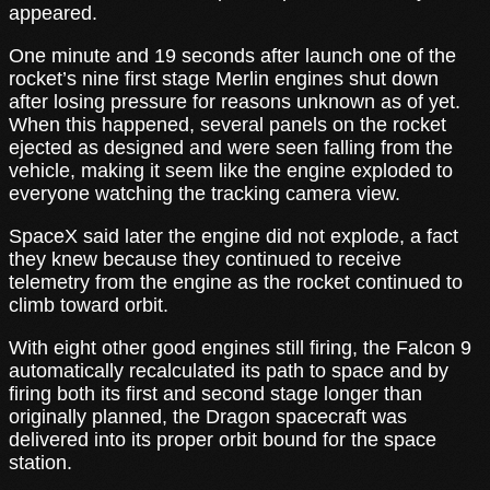
appeared.
One minute and 19 seconds after launch one of the
rocket’s nine first stage Merlin engines shut down
after losing pressure for reasons unknown as of yet.
When this happened, several panels on the rocket
ejected as designed and were seen falling from the
vehicle, making it seem like the engine exploded to
everyone watching the tracking camera view.
SpaceX said later the engine did not explode, a fact
they knew because they continued to receive
telemetry from the engine as the rocket continued to
climb toward orbit.
With eight other good engines still firing, the Falcon 9
automatically recalculated its path to space and by
firing both its first and second stage longer than
originally planned, the Dragon spacecraft was
delivered into its proper orbit bound for the space
station.