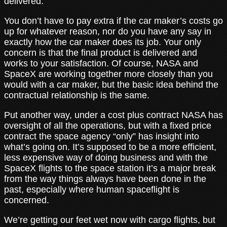
delivered.
You don’t have to pay extra if the car maker’s costs go
up for whatever reason, nor do you have any say in
exactly how the car maker does its job. Your only
concern is that the final product is delivered and
works to your satisfaction. Of course, NASA and
SpaceX are working together more closely than you
would with a car maker, but the basic idea behind the
contractual relationship is the same.
Put another way, under a cost plus contract NASA has
oversight of all the operations, but with a fixed price
contract the space agency “only” has insight into
what’s going on. It’s supposed to be a more efficient,
less expensive way of doing business and with the
SpaceX flights to the space station it’s a major break
from the way things always have been done in the
past, especially where human spaceflight is
concerned.
We’re getting our feet wet now with cargo flights, but