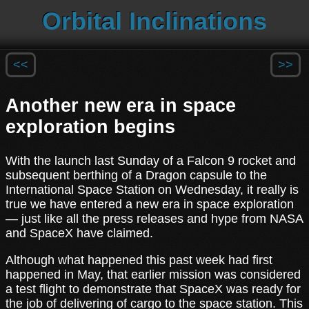
Orbital Inclinations
<<
>>
Another new era in space
exploration begins
With the launch last Sunday of a Falcon 9 rocket and
subsequent berthing of a Dragon capsule to the
International Space Station on Wednesday, it really is
true we have entered a new era in space exploration
— just like all the press releases and hype from NASA
and SpaceX have claimed.
Although what happened this past week had first
happened in May, that earlier mission was considered
a test flight to demonstrate that SpaceX was ready for
the job of delivering of cargo to the space station. This