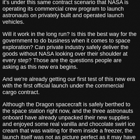
it’s under this same contract scenario that NASA is
operating its commercial crew program to launch
astronauts on privately built and operated launch
vehicles.
Will it work in the long run? Is this the best way for the
government to do business when it comes to space
exploration? Can private industry safely deliver the
goods without NASA looking over their shoulder at
every step? Those are the questions people are
asking as this new era begins.
And we’re already getting our first test of this new era
with the first official launch under the commercial
cargo contract.
Although the Dragon spacecraft is safely berthed to
the space station right now, and the three astronauts
onboard have already unpacked their new supplies
and enjoyed some real vanilla and chocolate swirl ice
cream that was waiting for them inside a freezer, the
launch itself was not as picture perfect as it may have