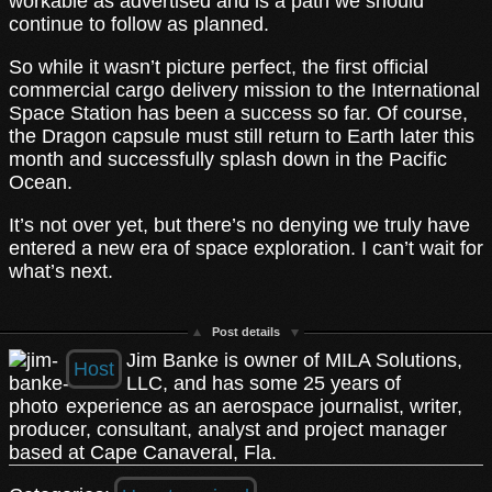
workable as advertised and is a path we should
continue to follow as planned.
So while it wasn’t picture perfect, the first official
commercial cargo delivery mission to the International
Space Station has been a success so far. Of course,
the Dragon capsule must still return to Earth later this
month and successfully splash down in the Pacific
Ocean.
It’s not over yet, but there’s no denying we truly have
entered a new era of space exploration. I can’t wait for
what’s next.
Post details
Jim Banke is owner of MILA Solutions,
Host
LLC, and has some 25 years of
experience as an aerospace journalist, writer,
producer, consultant, analyst and project manager
based at Cape Canaveral, Fla.