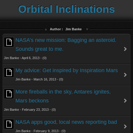
Orbital Inclinations
Author :
Jim Banke
NASA’s new mission: Bagging an asteroid.
Sounds great to me.
Jim Banke - April 6, 2013 - (0)
My advice: Get inspired by Inspiration Mars
Jim Banke - March 16, 2013 - (0)
More fireballs in the sky, Antares ignites,
Mars beckons
Jim Banke - February 23, 2013 - (0)
NASA apps good, local news reporting bad
Jim Banke - February 9, 2013 - (0)