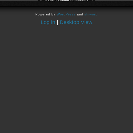
© 2026 - Orbital Inclinations
Powered by
WordPress
and
shiword
Log in
|
Desktop View