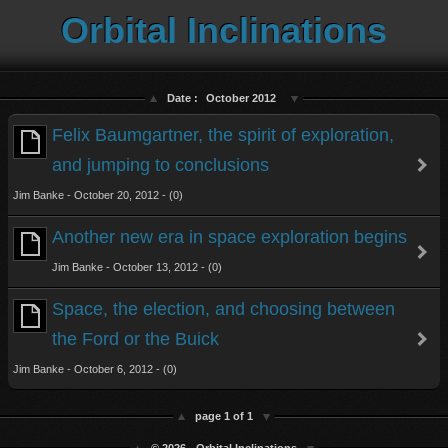
Orbital Inclinations
Date :
October 2012
Felix Baumgartner, the spirit of exploration,
and jumping to conclusions
Jim Banke - October 20, 2012 - (0)
Another new era in space exploration begins
Jim Banke - October 13, 2012 - (0)
Space, the election, and choosing between
the Ford or the Buick
Jim Banke - October 6, 2012 - (0)
page 1 of 1