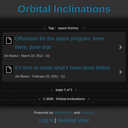
Orbital Inclinations
Tag :
space history
Offseason for the space program: been
there, done that
Jim Banke - March 18, 2012 - (0)
It’s time to outdo what’s been done before
Jim Banke - February 20, 2012 - (1)
page 1 of 1
© 2026 - Orbital Inclinations
Powered by
WordPress
and
shiword
Log in
|
Desktop View